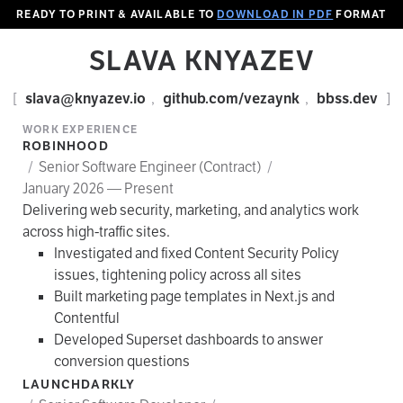
READY TO PRINT & AVAILABLE TO
DOWNLOAD IN PDF
FORMAT
SLAVA KNYAZEV
[
slava@knyazev.io
,
github.com/vezaynk
,
bbss.dev
]
WORK EXPERIENCE
ROBINHOOD
/
Senior Software Engineer (Contract)
/
January 2026 — Present
Delivering web security, marketing, and analytics work
across high-traffic sites.
Investigated and fixed Content Security Policy
issues, tightening policy across all sites
Built marketing page templates in Next.js and
Contentful
Developed Superset dashboards to answer
conversion questions
LAUNCHDARKLY