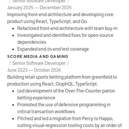
/
Senior Software Developer
/
January 2025 — December 2025
Improving front-end architecture and developing core
product using React, TypeScript, and Go.
Refactored front-end architecture with team buy-in
Investigated and identified fixes for open-source
dependencies
Expanded end-to-end test coverage
SCORE MEDIA AND GAMING
/
Senior Software Developer
/
June 2023 — October 2024
Building retail sports betting platform from greenfield to
production using React, GraphQL, TypeScript.
Led development of the Over-The-Counter patron
betting experience
Promoted the use of defensive programming in
critical transaction workflows
Pitched and led a migration from Percy to Happo,
cutting visual-regression tooling costs by an order of