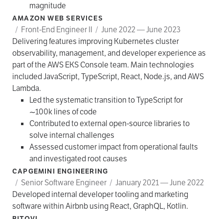
magnitude
AMAZON WEB SERVICES
/
Front-End Engineer II
/
June 2022 — June 2023
Delivering features improving Kubernetes cluster
observability, management, and developer experience as
part of the AWS EKS Console team. Main technologies
included JavaScript, TypeScript, React, Node.js, and AWS
Lambda.
Led the systematic transition to TypeScript for
~100k lines of code
Contributed to external open-source libraries to
solve internal challenges
Assessed customer impact from operational faults
and investigated root causes
CAPGEMINI ENGINEERING
/
Senior Software Engineer
/
January 2021 — June 2022
Developed internal developer tooling and marketing
software within Airbnb using React, GraphQL, Kotlin.
BITOVI