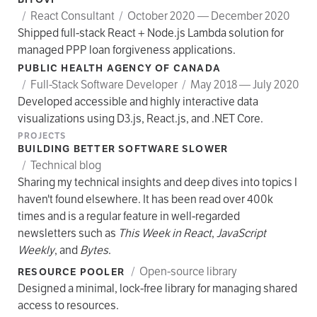
/
React Consultant
/
October 2020 — December 2020
Shipped full-stack React + Node.js Lambda solution for
managed PPP loan forgiveness applications.
PUBLIC HEALTH AGENCY OF CANADA
/
Full-Stack Software Developer
/
May 2018 — July 2020
Developed accessible and highly interactive data
visualizations using D3.js, React.js, and .NET Core.
PROJECTS
BUILDING BETTER SOFTWARE SLOWER
/
Technical blog
Sharing my technical insights and deep dives into topics I
haven't found elsewhere. It has been read over 400k
times and is a regular feature in well-regarded
newsletters such as
This Week in React
,
JavaScript
Weekly
, and
Bytes
.
/
Open-source library
RESOURCE POOLER
Designed a minimal, lock-free library for managing shared
access to resources.